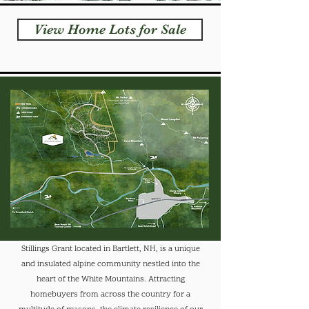
View Home Lots for Sale
Stillings Grant located in Bartlett, NH, is a unique
and insulated alpine community nestled into the
heart of the White Mountains. Attracting
homebuyers from across the country for a