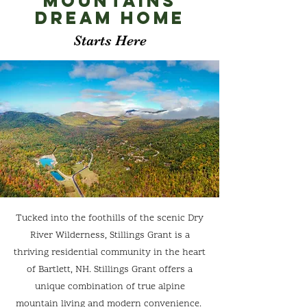
Mountains
Dream
Home
Starts Here
Tucked into the foothills of the scenic Dry
River Wilderness, Stillings Grant is a
thriving residential community in the heart
of Bartlett, NH. Stillings Grant offers a
unique combination of true alpine
mountain living and modern convenience.