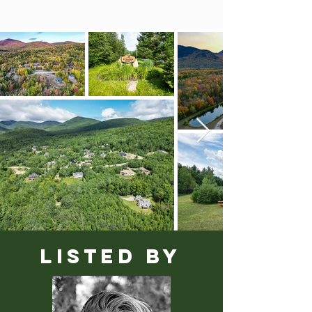
LISTED BY