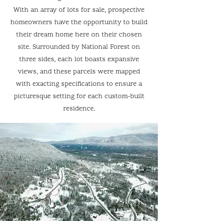
With an array of lots for sale, prospective
homeowners have the opportunity to build
their dream home here on their chosen
site. Surrounded by National Forest on
three sides, each lot boasts expansive
views, and these parcels were mapped
with exacting specifications to ensure a
picturesque setting for each custom-built
residence.