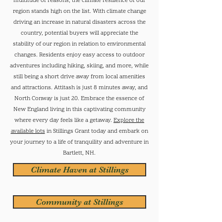
multitude of reasons, the climate resilience of our
region stands high on the list. With climate change
driving an increase in natural disasters across the
country, potential buyers will appreciate the
stability of our region in relation to environmental
changes.
Residents enjoy easy access to outdoor
adventures including hiking, skiing, and more, while
still being a short drive away from local amenities
and attractions. Attitash is just 8 minutes away, and
North Conway is just 20. Embrace the essence of
New England living in this captivating community
where every day feels like a getaway.
Explore the
available lots
in Stillings Grant today and embark on
your journey to a life of tranquility and adventure in
Bartlett, NH.
Climate Haven at Stillings
Community at Stillings