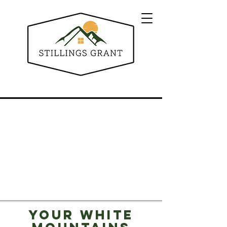
Your White