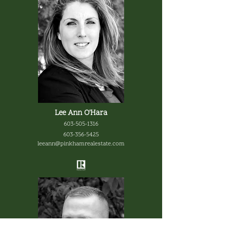
Lee Ann O'Hara
603-505-1316
603-356-5425
leeann@pinkhamrealestate.com